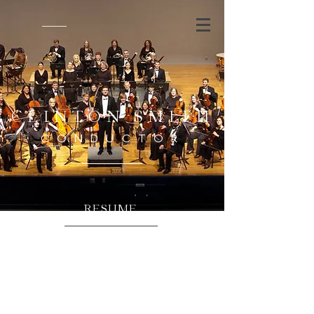
CLINTON SMITH
CONDUCTOR
RESUME
DOWNLOAD RESUME
Click on the link above to download